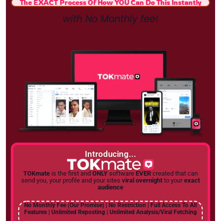
The EXACT Process Of How YOU Can Do This Instantly
with
No Monthly fee!
Introducing...
TOKmate
is the first and
ONLY
software
EVER
created that can
send you, your profile and your sites
viral overnight
to your
exact
audience
No Monthly Fee (Our Promise)
|
No Restriction | Full Access To All
Features |
Unlimited Reposting | Unlimited Analysis/Viral Fetching