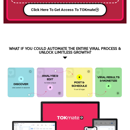
Click Here To Get Access To TOKmate
WHAT IF YOU COULD AUTOMATE THE ENTIRE VIRAL PROCESS &
UNLOCK LIMITLESS GROWTH?