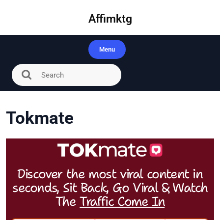
Affimktg
Menu
Tokmate
Discover the most viral content in
seconds, Sit Back, Go Viral & Watch
The
Traffic Come In