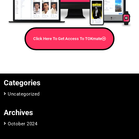
Click Here To Get Access To TOKmate
Categories
Uncategorized
Archives
October 2024